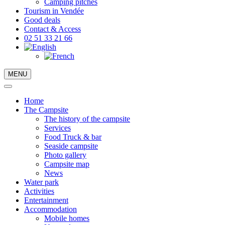
Camping pitches
Tourism in Vendée
Good deals
Contact & Access
02 51 33 21 66
MENU
Home
The Campsite
The history of the campsite
Services
Food Truck & bar
Seaside campsite
Photo gallery
Campsite map
News
Water park
Activities
Entertainment
Accommodation
Mobile homes