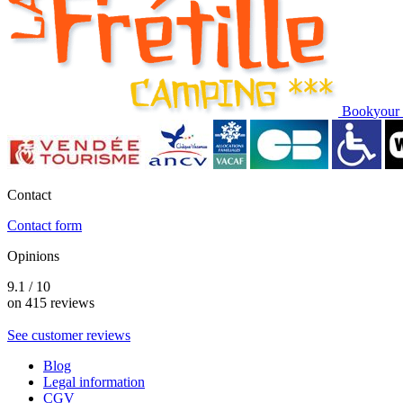
Book
your 
Contact
Contact form
Opinions
9.1 / 10
on 415 reviews
See customer reviews
Blog
Legal information
CGV