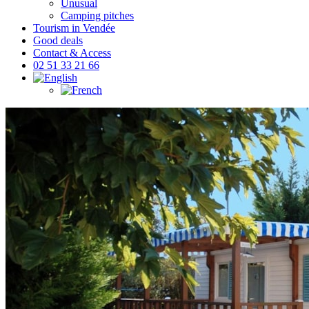
Unusual
Camping pitches
Tourism in Vendée
Good deals
Contact & Access
02 51 33 21 66