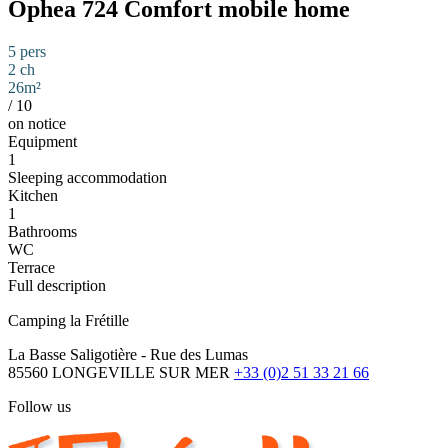
Ophea 724 Comfort mobile home
5 pers
2 ch
26m²
/
10
on notice
Equipment
1
Sleeping accommodation
Kitchen
1
Bathrooms
WC
Terrace
Full description
Camping la Frétille
La Basse Saligotière - Rue des Lumas
85560 LONGEVILLE SUR MER
+33 (0)2 51 33 21 66
Follow us