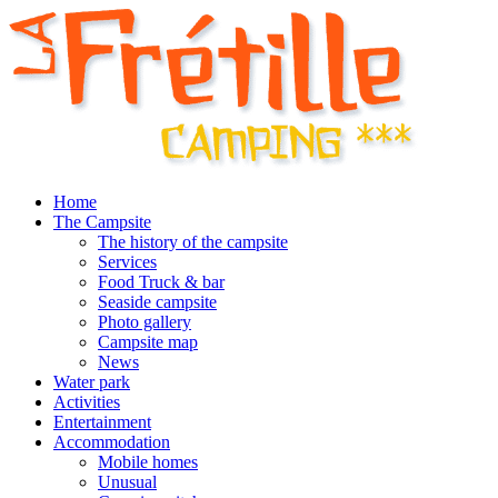
Home
The Campsite
The history of the campsite
Services
Food Truck & bar
Seaside campsite
Photo gallery
Campsite map
News
Water park
Activities
Entertainment
Accommodation
Mobile homes
Unusual