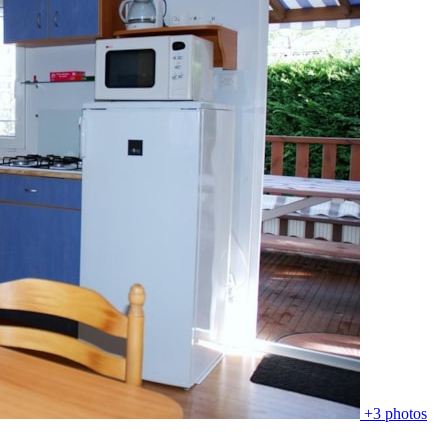
+3 photos