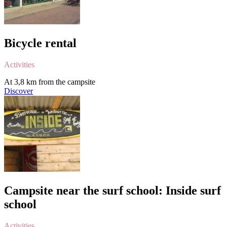
Bicycle rental
Activities
At 3,8 km from the campsite
Discover
Campsite near the surf school: Inside surf
school
Activities