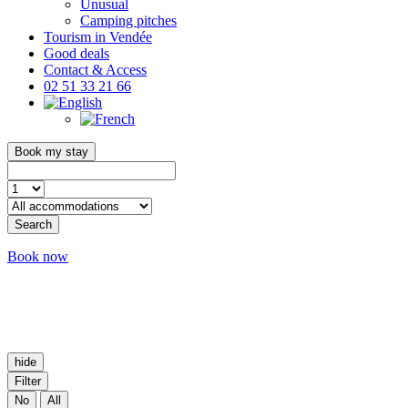
Unusual
Camping pitches
Tourism in Vendée
Good deals
Contact & Access
02 51 33 21 66
Book my stay
Search
Book now
hide
Filter
No
All