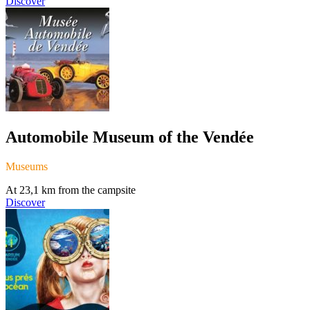
Discover
Automobile Museum of the Vendée
Museums
At 23,1 km from the campsite
Discover