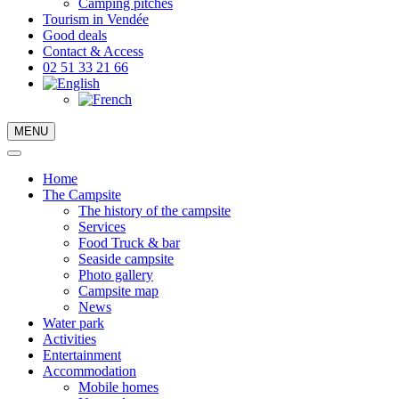
Camping pitches
Tourism in Vendée
Good deals
Contact & Access
02 51 33 21 66
MENU
Home
The Campsite
The history of the campsite
Services
Food Truck & bar
Seaside campsite
Photo gallery
Campsite map
News
Water park
Activities
Entertainment
Accommodation
Mobile homes