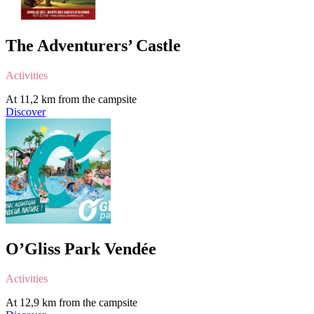
The Adventurers’ Castle
Activities
At 11,2 km from the campsite
Discover
O’Gliss Park Vendée
Activities
At 12,9 km from the campsite