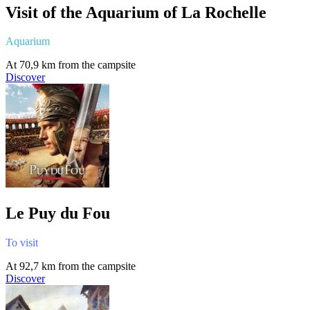
Visit of the Aquarium of La Rochelle
Aquarium
At 70,9 km from the campsite
Discover
Le Puy du Fou
To visit
At 92,7 km from the campsite
Discover