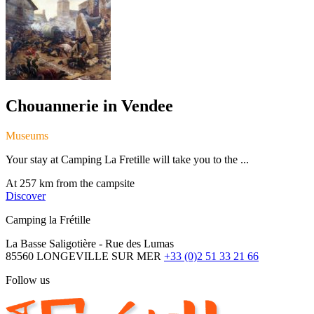
Chouannerie in Vendee
Museums
Your stay at Camping La Fretille will take you to the ...
At 257 km from the campsite
Discover
Camping la Frétille
La Basse Saligotière - Rue des Lumas
85560 LONGEVILLE SUR MER
+33 (0)2 51 33 21 66
Follow us