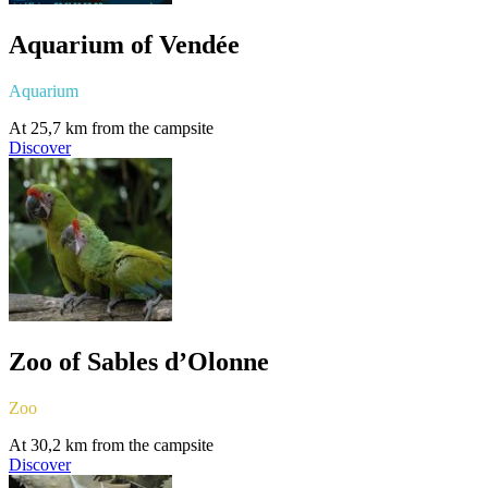
Aquarium of Vendée
Aquarium
At 25,7 km from the campsite
Discover
Zoo of Sables d’Olonne
Zoo
At 30,2 km from the campsite
Discover