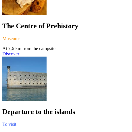
The Centre of Prehistory
Museums
At 7,6 km from the campsite
Discover
Departure to the islands
To visit