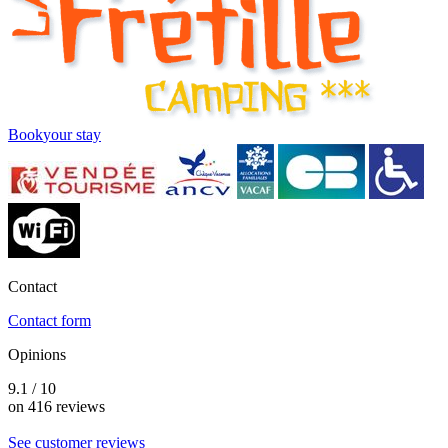
Book
your stay
Contact
Contact form
Opinions
9.1 / 10
on 416 reviews
See customer reviews