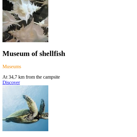
Museum of shellfish
Museums
At 34,7 km from the campsite
Discover