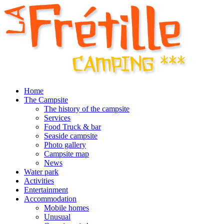
Home
The Campsite
The history of the campsite
Services
Food Truck & bar
Seaside campsite
Photo gallery
Campsite map
News
Water park
Activities
Entertainment
Accommodation
Mobile homes
Unusual