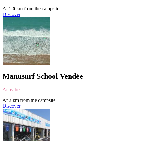
At 1,6 km from the campsite
Discover
Manusurf School Vendée
Activities
At 2 km from the campsite
Discover