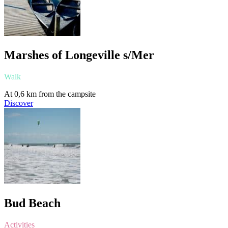
Marshes of Longeville s/Mer
Walk
At 0,6 km from the campsite
Discover
Bud Beach
Activities