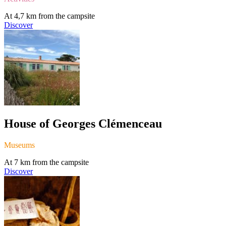
At 4,7 km from the campsite
Discover
House of Georges Clémenceau
Museums
At 7 km from the campsite
Discover