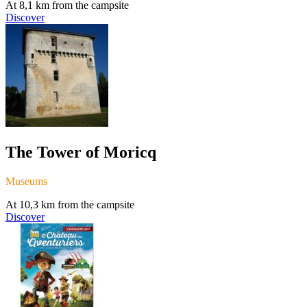
At 8,1 km from the campsite
Discover
The Tower of Moricq
Museums
At 10,3 km from the campsite
Discover