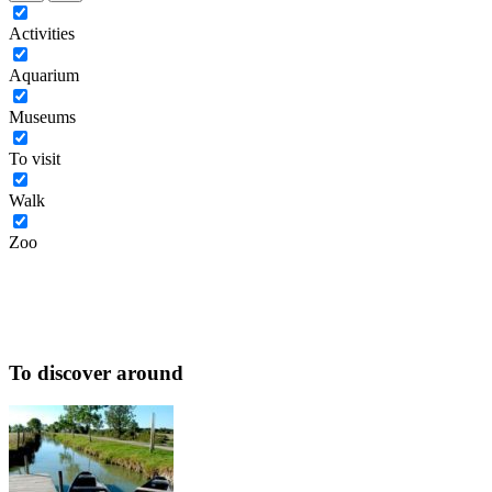
Activities
Aquarium
Museums
To visit
Walk
Zoo
To discover around