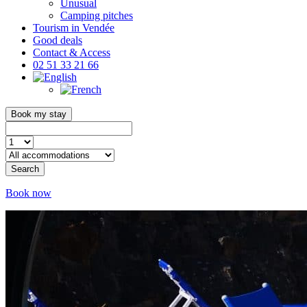
Unusual
Camping pitches
Tourism in Vendée
Good deals
Contact & Access
02 51 33 21 66
Book my stay
Search
Book now