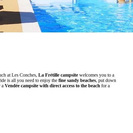
each at Les Conches,
La Frétille campsite
welcomes you to a
ride is all you need to enjoy the
fine sandy beaches
, put down
r a
Vendée campsite with direct access to the beach
for a