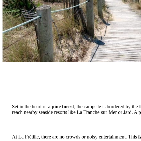
An ideal location between forest, ocean and cycle 
Set in the heart of a
pine forest
, the campsite is bordered by the
reach nearby seaside resorts like La Tranche-sur-Mer or Jard. A p
A stone’s throw from the ocean, without the crowds
At La Frétille, there are no crowds or noisy entertainment. This
f