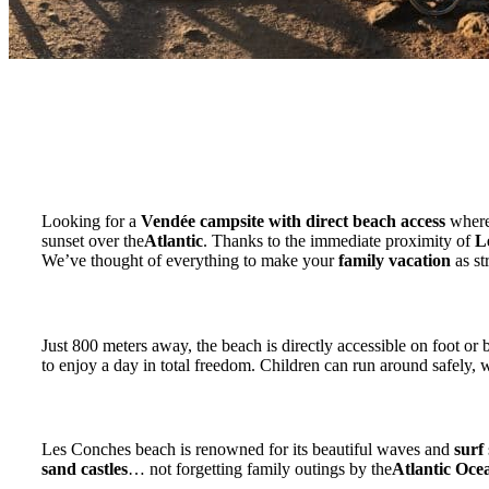
Looking for a
Vendée campsite with direct beach access
where
sunset over the
Atlantic
. Thanks to the immediate proximity of
L
We’ve thought of everything to make your
family vacation
as st
Walking to the beach: freedom for the whole fami
Just 800 meters away, the beach is directly accessible on foot or
to enjoy a day in total freedom. Children can run around safely,
Surfing, swimming, sandcastles and ocean walks
Les Conches beach is renowned for its beautiful waves and
surf
sand castles
… not forgetting family outings by the
Atlantic Oce