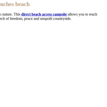
onches beach
o nature. This
direct beach access campsite
allows you to reach
arch of freedom, peace and unspoilt countryside.