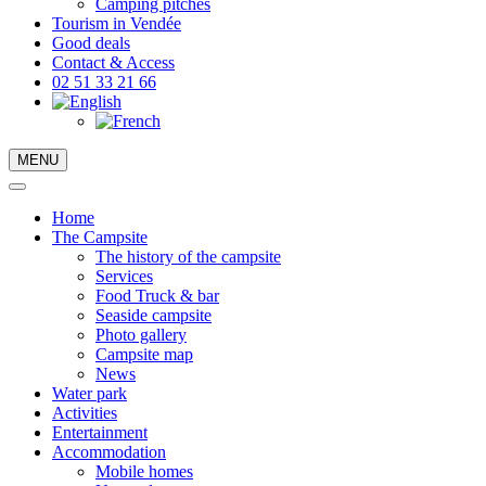
Camping pitches
Tourism in Vendée
Good deals
Contact & Access
02 51 33 21 66
MENU
Home
The Campsite
The history of the campsite
Services
Food Truck & bar
Seaside campsite
Photo gallery
Campsite map
News
Water park
Activities
Entertainment
Accommodation
Mobile homes