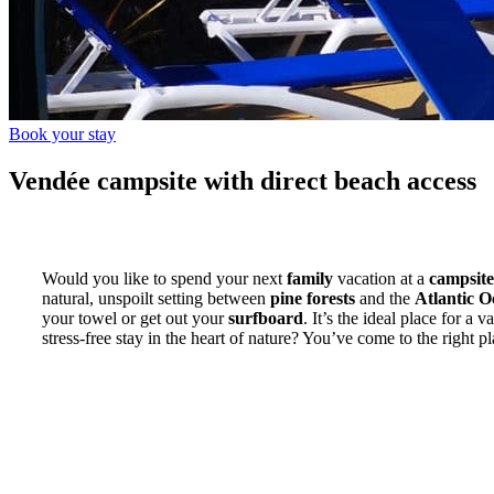
Book your stay
Vendée campsite with direct beach access
Would you like to spend your next
family
vacation at a
campsite
natural, unspoilt setting between
pine forests
and the
Atlantic 
your towel or get out your
surfboard
. It’s the ideal place for a 
stress-free stay in the heart of nature? You’ve come to the right pl