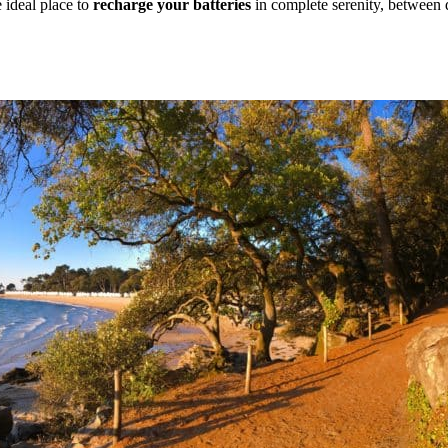
e ideal place to
recharge your batteries
in complete serenity, between 