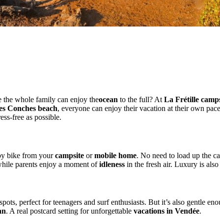
Family vacations with your feet in the wate
 the whole family can enjoy the
ocean
to the full? At
La Frétille camps
es Conches beach
, everyone can enjoy their vacation at their own pac
ress-free as possible.
ly
 by bike from your
campsite
or
mobile home
. No need to load up the ca
 while parents enjoy a moment of
idleness
in the fresh air. Luxury is also
spots, perfect for teenagers and surf enthusiasts. But it’s also gentle eno
an
. A real postcard setting for unforgettable
vacations in Vendée
.