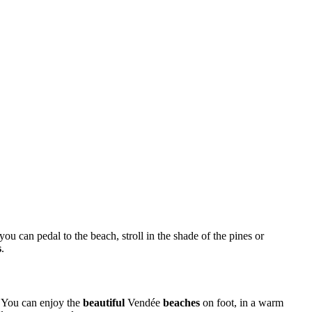
 you can pedal to the beach, stroll in the shade of the pines or
s
.
y. You can enjoy the
beautiful
Vendée
beaches
on foot, in a warm