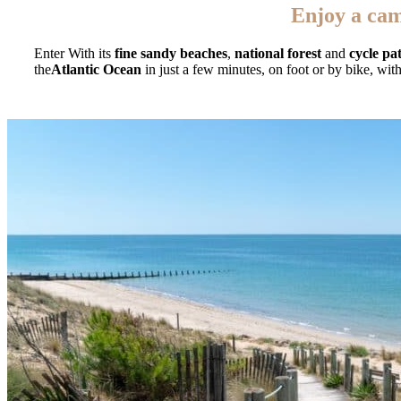
Enjoy a cam
Enter With its
fine sandy beaches
,
national forest
and
cycle pa
the
Atlantic Ocean
in just a few minutes, on foot or by bike, wit