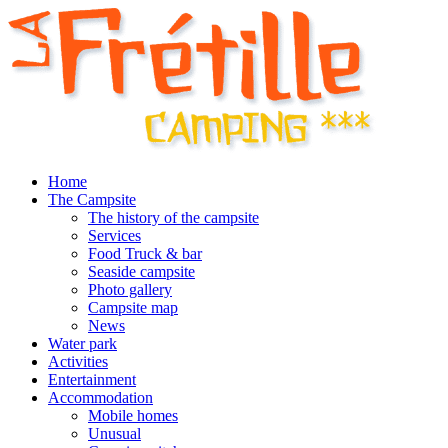
Home
The Campsite
The history of the campsite
Services
Food Truck & bar
Seaside campsite
Photo gallery
Campsite map
News
Water park
Activities
Entertainment
Accommodation
Mobile homes
Unusual