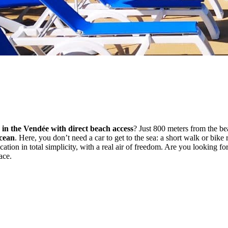
 in the Vendée with direct beach access
? Just 800 meters from the b
Ocean
. Here, you don’t need a car to get to the sea: a short walk or bike 
vacation in total simplicity, with a real air of freedom. Are you looking fo
ace.