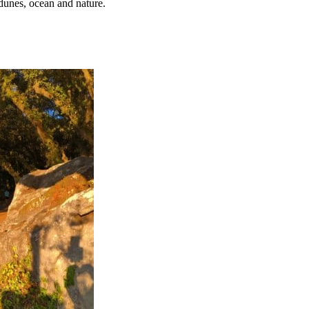
dunes, ocean and nature.