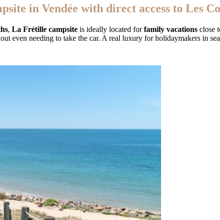
psite in Vendée with direct access to Les C
ths
,
La Frétille campsite
is ideally located for
family vacations
close t
hout even needing to take the car. A real luxury for holidaymakers in se