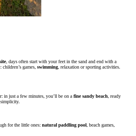
r
ite
, days often start with your feet in the sand and end with a
e: children’s games,
swimming
, relaxation or sporting activities.
r: in just a few minutes, you’ll be on a
fine sandy beach
, ready
 simplicity.
ugh for the little ones:
natural paddling pool
, beach games,