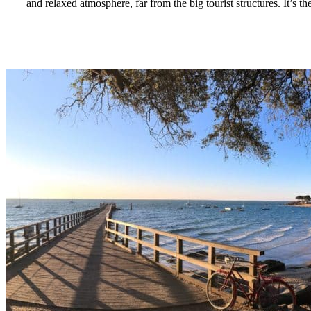
and relaxed atmosphere, far from the big tourist structures. It’s th