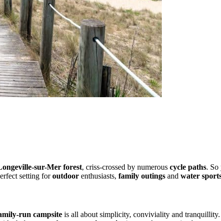
paths
Longeville-sur-Mer forest
, criss-crossed by numerous
cycle paths
. So
erfect setting for
outdoor
enthusiasts,
family outings
and
water sport
 of the big resorts
amily-run campsite
is all about simplicity, conviviality and tranquillit