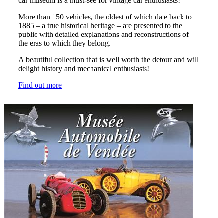
car museum is a must-see for vintage car enthusiasts!
More than 150 vehicles, the oldest of which date back to
1885 – a true historical heritage – are presented to the
public with detailed explanations and reconstructions of
the eras to which they belong.
A beautiful collection that is well worth the detour and will
delight history and mechanical enthusiasts!
Find out more