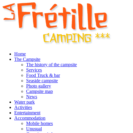
Home
The Campsite
The history of the campsite
Services
Food Truck & bar
Seaside campsite
Photo gallery
Campsite map
News
Water park
Activities
Entertainment
Accommodation
Mobile homes
Unusual