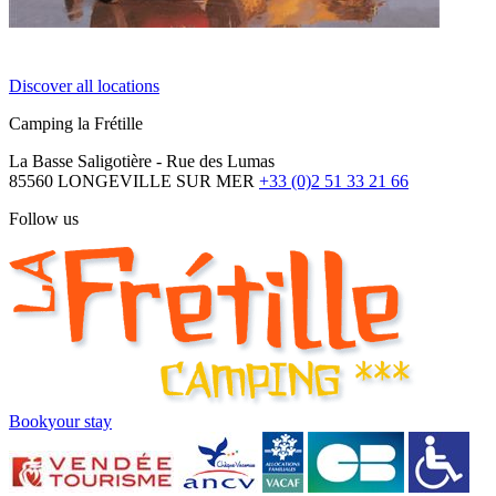
Discover all locations
Camping la Frétille
La Basse Saligotière - Rue des Lumas
85560 LONGEVILLE SUR MER
+33 (0)2 51 33 21 66
Follow us
Book
your stay