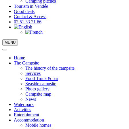
Camping pitches
Tourism in Vendée
Good deals
Contact & Access
02 51 33 21 66
MENU
Home
The Campsite
The history of the campsite
Services
Food Truck & bar
Seaside campsite
Photo gallery
Campsite map
News
Water park
Activities
Entertainment
Accommodation
Mobile homes