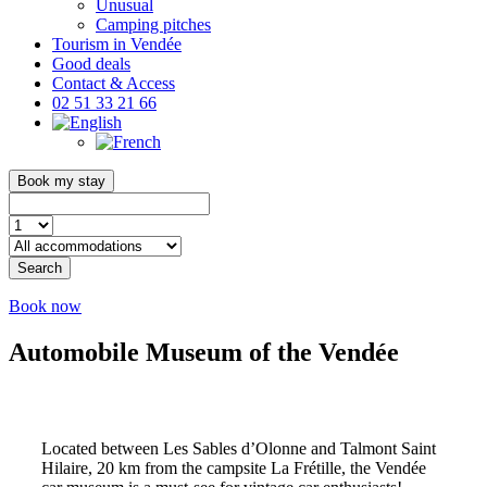
Unusual
Camping pitches
Tourism in Vendée
Good deals
Contact & Access
02 51 33 21 66
Book my stay
Search
Book now
Automobile Museum of the Vendée
Located between Les Sables d’Olonne and Talmont Saint
Hilaire, 20 km from the campsite La Frétille, the Vendée