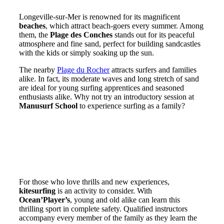
Longeville-sur-Mer is renowned for its magnificent
beaches
, which attract beach-goers every summer. Among
them, the
Plage des Conches
stands out for its peaceful
atmosphere and fine sand, perfect for building sandcastles
with the kids or simply soaking up the sun.
The nearby
Plage du Rocher
attracts surfers and families
alike. In fact, its moderate waves and long stretch of sand
are ideal for young surfing apprentices and seasoned
enthusiasts alike. Why not try an introductory session at
Manusurf School
to experience surfing as a family?
Water sports and nature
exploration
Water activities for young and old
For those who love thrills and new experiences,
kitesurfing
is an activity to consider. With
Ocean’Player’s
, young and old alike can learn this
thrilling sport in complete safety. Qualified instructors
accompany every member of the family as they learn the