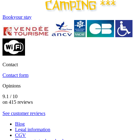
Book
your stay
Contact
Contact form
Opinions
9.1 / 10
on 415 reviews
See customer reviews
Blog
Legal information
CGV