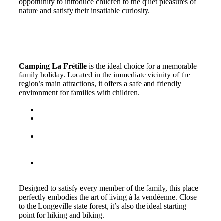
opportunity to introduce children to the quiet pleasures of
nature and satisfy their insatiable curiosity.
Staying in Longeville-sur-Mer:
camping La Frétille
Camping La Frétille
is the ideal choice for a memorable
family holiday. Located in the immediate vicinity of the
region’s main attractions, it offers a safe and friendly
environment for families with children.
Comfortable accommodation to suit all family sizes.
Heated open-air swimming pool to enjoy the
pleasures of the water even out of season.
We accept pets under certain conditions, so you can
enjoy a peaceful vacation with your four-legged
friend.
Served by a friendly team ready to give advice on
the best ways to discover the region.
Designed to satisfy every member of the family, this place
perfectly embodies the art of living à la vendéenne. Close
to the Longeville state forest, it’s also the ideal starting
point for hiking and biking.