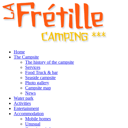
Home
The Campsite
The history of the campsite
Services
Food Truck & bar
Seaside campsite
Photo gallery
Campsite map
News
Water park
Activities
Entertainment
Accommodation
Mobile homes
Unusual