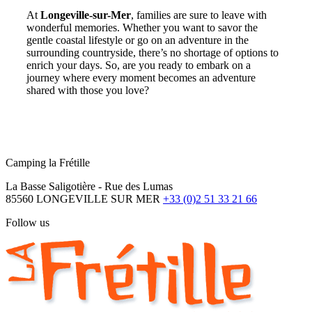
At
Longeville-sur-Mer
, families are sure to leave with
wonderful memories. Whether you want to savor the
gentle coastal lifestyle or go on an adventure in the
surrounding countryside, there’s no shortage of options to
enrich your days. So, are you ready to embark on a
journey where every moment becomes an adventure
shared with those you love?
Camping la Frétille
La Basse Saligotière - Rue des Lumas
85560 LONGEVILLE SUR MER
+33 (0)2 51 33 21 66
Follow us