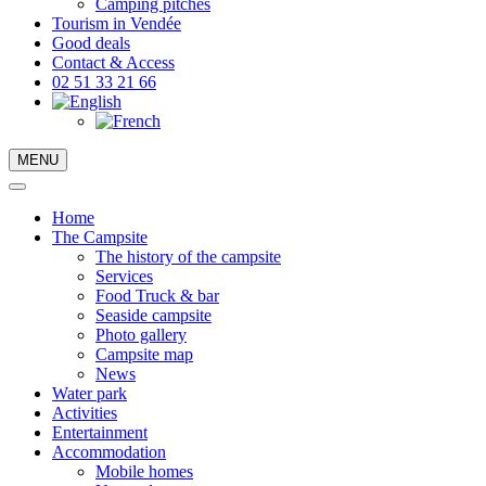
Camping pitches
Tourism in Vendée
Good deals
Contact & Access
02 51 33 21 66
MENU
Home
The Campsite
The history of the campsite
Services
Food Truck & bar
Seaside campsite
Photo gallery
Campsite map
News
Water park
Activities
Entertainment
Accommodation
Mobile homes