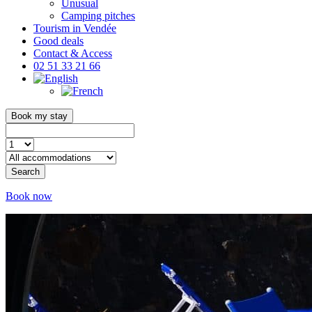
Unusual
Camping pitches
Tourism in Vendée
Good deals
Contact & Access
02 51 33 21 66
Book my stay
Search
Book now