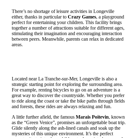
There’s no shortage of leisure activities in Longeville
either, thanks in particular to
Crazy Games
, a playground
perfect for entertaining your children. This facility brings
together a number of attractions suitable for different ages,
stimulating their imagination and encouraging interaction
between peers. Meanwhile, parents can relax in dedicated
areas.
Activities around Longeville-sur-
Mer: excursions in Vendée
Located near La Tranche-sur-Mer, Longeville is also a
strategic starting point for exploring the surrounding area.
For example, renting bicycles to go on an adventure is a
great way to discover the countryside. Whether you prefer
to ride along the coast or take the bike paths through fields
and forests, these rides are always relaxing and fun.
A little further afield, the famous
Marais Poitevin
, known
as the “Green Venice”, promises an unforgettable boat trip.
Glide silently along the ash-lined canals and soak up the
mysteries of this unique environment. It’s the perfect