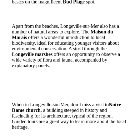
basics on the magnificent
Bud Plage
spot.
The natural treasures of Longeville-sur-Mer
Apart from the beaches, Longeville-sur-Mer also has a
number of natural areas to explore. The
Maison du
Marais
offers a wonderful introduction to local
biodiversity, ideal for educating younger visitors about
environmental conservation. A stroll through the
Longeville marshes
offers an opportunity to observe a
wide variety of flora and fauna, accompanied by
explanatory panels.
Cultural heritage and family leisure
Discovering the heritage of the Vendée
When in Longeville-sur-Mer, don’t miss a visit to
Notre
Dame church
, a building steeped in history and
fascinating for its architecture, typical of the region.
Guided tours are a great way to learn more about the local
heritage.
Entertainment for the whole family