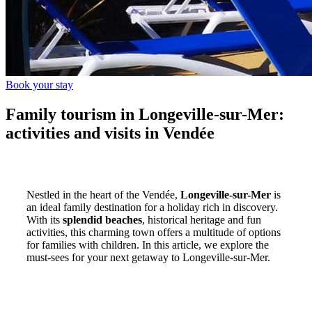
Book your stay
Family tourism in Longeville-sur-Mer:
activities and visits in Vendée
Nestled in the heart of the Vendée,
Longeville-sur-Mer
is
an ideal family destination for a holiday rich in discovery.
With its
splendid beaches
, historical heritage and fun
activities, this charming town offers a multitude of options
for families with children. In this article, we explore the
must-sees for your next getaway to Longeville-sur-Mer.
Discover the beaches of Longeville-
sur-Mer