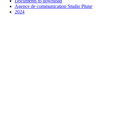
Documents to download
Agence de communication Studio Plune
2024