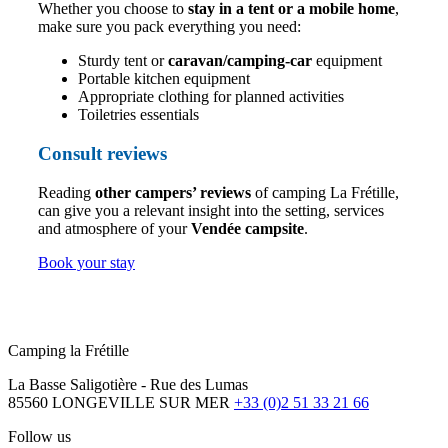
Whether you choose to
stay in a tent or a mobile home
,
make sure you pack everything you need:
Sturdy tent or
caravan/camping-car
equipment
Portable kitchen equipment
Appropriate clothing for planned activities
Toiletries essentials
Consult reviews
Reading
other campers’ reviews
of camping La Frétille,
can give you a relevant insight into the setting, services
and atmosphere of your
Vendée campsite
.
Book your stay
Camping la Frétille
La Basse Saligotière - Rue des Lumas
85560 LONGEVILLE SUR MER
+33 (0)2 51 33 21 66
Follow us