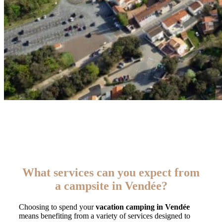
What services can you expect from
a campsite in Vendée?
Choosing to spend your
vacation camping in Vendée
means benefiting from a variety of services designed to