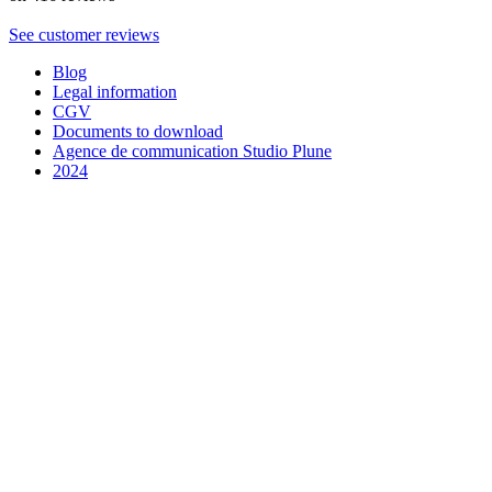
See customer reviews
Blog
Legal information
CGV
Documents to download
Agence de communication Studio Plune
2024