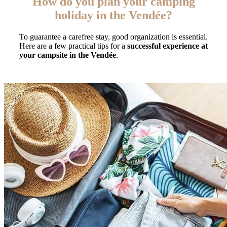
How do you plan your camping
holiday in the Vendée?
To guarantee a carefree stay, good organization is essential.
Here are a few practical tips for a
successful experience at
your campsite in the Vendée
.