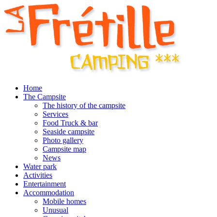
Home
The Campsite
The history of the campsite
Services
Food Truck & bar
Seaside campsite
Photo gallery
Campsite map
News
Water park
Activities
Entertainment
Accommodation
Mobile homes
Unusual