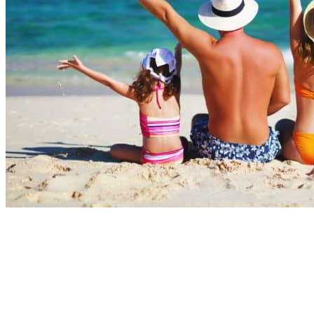
Summer months
July and August remain the most popular months for