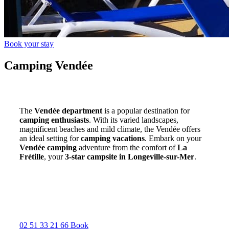
Book your stay
Camping Vendée
The
Vendée department
is a popular destination for
camping enthusiasts
. With its varied landscapes,
magnificent beaches and mild climate, the Vendée offers
an ideal setting for
camping vacations
. Embark on your
Vendée camping
adventure from the comfort of
La
Frétille
, your
3-star campsite in Longeville-sur-Mer
.
02 51 33 21 66
Book