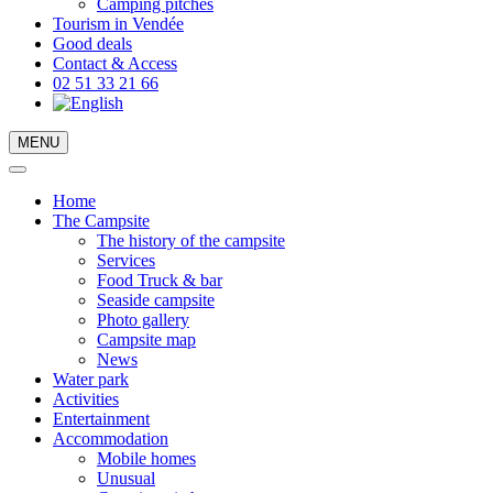
Camping pitches
Tourism in Vendée
Good deals
Contact & Access
02 51 33 21 66
MENU
Home
The Campsite
The history of the campsite
Services
Food Truck & bar
Seaside campsite
Photo gallery
Campsite map
News
Water park
Activities
Entertainment
Accommodation
Mobile homes
Unusual