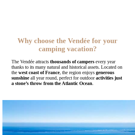
Why choose the Vendée for your
camping vacation?
The Vendée attracts
thousands of campers
every year
thanks to its many natural and historical assets. Located on
the
west coast of France
, the region enjoys
generous
sunshine
all year round, perfect for outdoor
activities just
a stone’s throw from the Atlantic Ocean
.