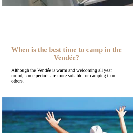
When is the best time to camp in the
Vendée?
Although the Vendée is warm and welcoming all year
round, some periods are more suitable for camping than
others.