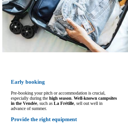
Early booking
Pre-booking your pitch or accommodation is crucial,
especially during the
high season
.
Well-known campsites
in the Vendée
, such as
La Frétille
, sell out well in
advance of summer.
Provide the right equipment