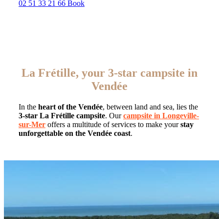
02 51 33 21 66
Book
La Frétille, your 3-star campsite in
Vendée
In the
heart of the Vendée
, between land and sea, lies the
3-star La Frétille campsite
. Our
campsite in Longeville-
sur-Mer
offers a multitude of services to make your
stay
unforgettable on the Vendée coast
.