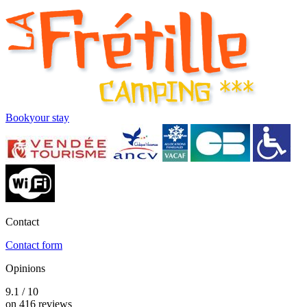
Book
your stay
Contact
Contact form
Opinions
9.1 / 10
on 416 reviews