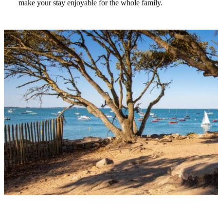
make your stay enjoyable for the whole family.