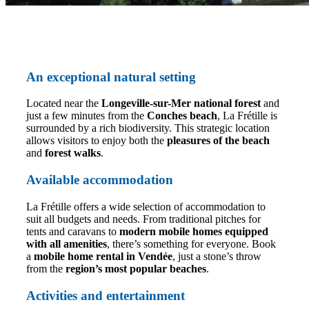
An exceptional natural setting
Located near the
Longeville-sur-Mer national forest
and
just a few minutes from the
Conches beach
, La Frétille is
surrounded by a rich biodiversity. This strategic location
allows visitors to enjoy both the
pleasures of the beach
and
forest walks
.
Available accommodation
La Frétille offers a wide selection of accommodation to
suit all budgets and needs. From traditional pitches for
tents and caravans to
modern mobile homes equipped
with all amenities
, there’s something for everyone. Book
a
mobile home rental in Vendée
, just a stone’s throw
from the
region’s most popular beaches
.
Activities and entertainment