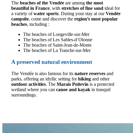
The
beaches of the Vendée
are among
the most
beautiful in France
, with
stretches of fine sand
ideal for
a variety of
water sports
. During your stay at our
Vendée
campsite
, come and discover the
region’s most popular
beaches
, including :
The beaches of Longeville-sur-Mer
The beaches of Les Sables-d’Olonne
The beaches of Saint-Jean-de-Monts
The beaches of La Tranche-sur-Mer
A preserved natural environment
The Vendée is also famous for its
nature reserves
and
parks, offering an idyllic setting for
hiking
and other
outdoor activities
. The
Marais Poitevin
is a protected
wetland where you can
canoe and kayak
in tranquil
surroundings.