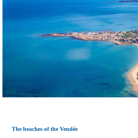
The beaches of the Vendée