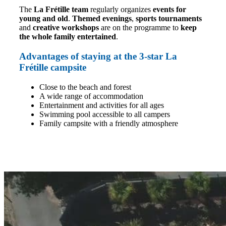
The
La Frétille team
regularly organizes
events for
young and old
.
Themed evenings
,
sports tournaments
and
creative workshops
are on the programme to
keep
the whole family entertained
.
Advantages of staying at the 3-star La
Frétille campsite
Close to the beach and forest
A wide range of accommodation
Entertainment and activities for all ages
Swimming pool accessible to all campers
Family campsite with a friendly atmosphere