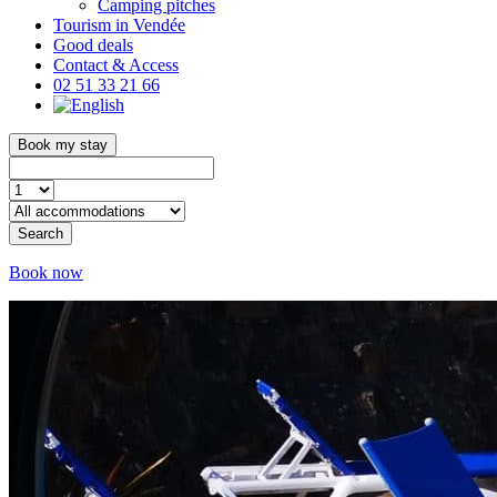
Camping pitches
Tourism in Vendée
Good deals
Contact & Access
02 51 33 21 66
Book my stay
Search
Book now