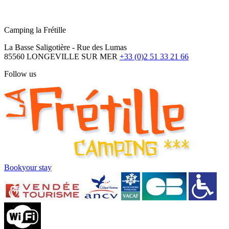
Camping la Frétille
La Basse Saligotière - Rue des Lumas
85560 LONGEVILLE SUR MER
+33 (0)2 51 33 21 66
Follow us
Book
your stay