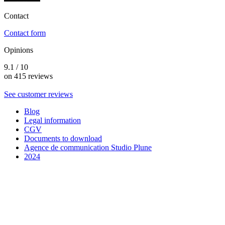
Contact
Contact form
Opinions
9.1 / 10
on 415 reviews
See customer reviews
Blog
Legal information
CGV
Documents to download
Agence de communication Studio Plune
2024