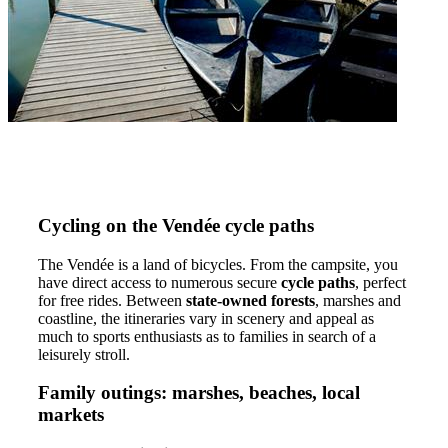
Cycling on the Vendée cycle paths
The Vendée is a land of bicycles. From the campsite, you
have direct access to numerous secure
cycle paths
, perfect
for free rides. Between
state-owned forests
, marshes and
coastline, the itineraries vary in scenery and appeal as
much to sports enthusiasts as to families in search of a
leisurely stroll.
Family outings: marshes, beaches, local
markets