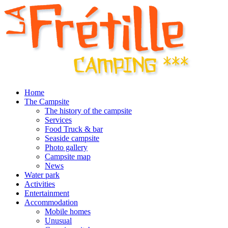
Home
The Campsite
The history of the campsite
Services
Food Truck & bar
Seaside campsite
Photo gallery
Campsite map
News
Water park
Activities
Entertainment
Accommodation
Mobile homes
Unusual