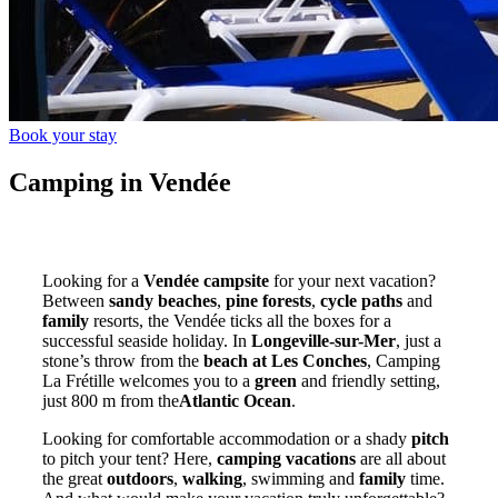
Book your stay
Camping in Vendée
Looking for a
Vendée campsite
for your next vacation?
Between
sandy beaches
,
pine forests
,
cycle paths
and
family
resorts, the Vendée ticks all the boxes for a
successful seaside holiday. In
Longeville-sur-Mer
, just a
stone’s throw from the
beach at Les Conches
, Camping
La Frétille welcomes you to a
green
and friendly setting,
just 800 m from the
Atlantic Ocean
.
Looking for comfortable accommodation or a shady
pitch
to pitch your tent? Here,
camping vacations
are all about
the great
outdoors
,
walking
, swimming and
family
time.