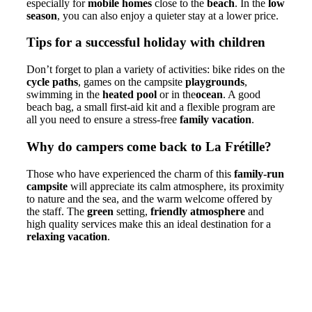
especially for
mobile homes
close to the
beach
. In the
low
season
, you can also enjoy a quieter stay at a lower price.
Tips for a successful holiday with children
Don’t forget to plan a variety of activities: bike rides on the
cycle paths
, games on the campsite
playgrounds
,
swimming in the
heated pool
or in the
ocean
. A good
beach bag, a small first-aid kit and a flexible program are
all you need to ensure a stress-free
family vacation
.
Why do campers come back to La Frétille?
Those who have experienced the charm of this
family-run
campsite
will appreciate its calm atmosphere, its proximity
to nature and the sea, and the warm welcome offered by
the staff. The
green
setting,
friendly atmosphere
and
high quality services make this an ideal destination for a
relaxing vacation
.