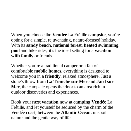
Why not spend your next vacation
on a campsite in the Vendée?
When you choose the
Vendée
La Frétille
campsite
, you’re
opting for a simple, rejuvenating, nature-focused holiday.
With its
sandy beach
,
national forest
,
heated swimming
pool
and bike rides, it’s the ideal setting for a
vacation
with family
or friends.
Whether you’re a traditional camper or a fan of
comfortable
mobile homes
, everything is designed to
welcome you in a
friendly
, relaxed atmosphere. Just a
stone’s throw from
La Tranche sur Mer
and
Jard sur
Mer
, the campsite opens the door to an area rich in
outdoor discoveries and experiences.
Book your
next vacation
now at
camping Vendée
La
Frétille, and let yourself be seduced by the charm of the
Vendée coast, between the
Atlantic Ocean
, unspoilt
nature and the gentle way of life.