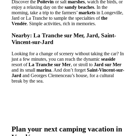
Discover the
Poitevin
or salt
marshes
, watch the birds, or
enjoy a relaxing day on the
sandy beaches
. In the
morning, take a trip to the farmers’
markets
in Longeville,
Jard or La Tranche to sample the specialties of
the
Vendée
. Simple activities, rich in memories.
Nearby: La Tranche sur Mer, Jard, Saint-
Vincent-sur-Jard
Looking for a change of scenery without taking the car? In
just a few minutes, you can reach the dynamic
seaside
resort of
La Tranche sur Mer
, or stroll to
Jard sur Mer
and its small
marina
. And don’t forget
Saint-Vincent-sur-
Jard
and Georges Clemenceau’s house, for a cultural
break by the sea.
Plan your next camping vacation in