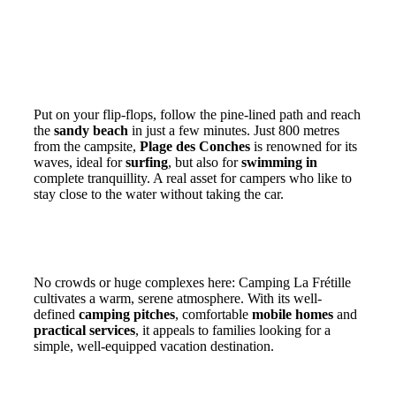
A privileged location 800 metres from Les
Conches beach
Put on your flip-flops, follow the pine-lined path and reach
the
sandy beach
in just a few minutes. Just 800 metres
from the campsite,
Plage des Conches
is renowned for its
waves, ideal for
surfing
, but also for
swimming in
complete tranquillity. A real asset for campers who like to
stay close to the water without taking the car.
A quiet 3-star family campsite on a human
scale
No crowds or huge complexes here: Camping La Frétille
cultivates a warm, serene atmosphere. With its well-
defined
camping pitches
, comfortable
mobile homes
and
practical services
, it appeals to families looking for a
simple, well-equipped vacation destination.
A friendly atmosphere, close to nature