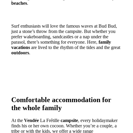
beaches
.
Family surfing, swimming and lounging
Surf enthusiasts will love the famous waves at Bud Bud,
just a stone’s throw from the campsite. But whether you
prefer wakeboarding, sandcastles or a nap under the
parasol, there’s something for everyone. Here,
family
vacations
are lived to the rhythm of the tides and the great
outdoors
.
Comfortable accommodation for
the whole family
At the
Vendée
La Frétille
campsite
, every holidaymaker
finds his or her own cocoon. Whether you’re a couple, a
tribe or with the kids, we offer a wide range