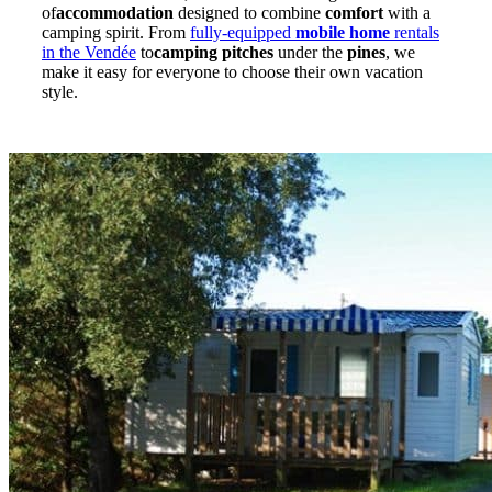
of
accommodation
designed to combine
comfort
with a
camping spirit. From
fully-equipped
mobile home
rentals
in the Vendée
to
camping pitches
under the
pines
, we
make it easy for everyone to choose their own vacation
style.