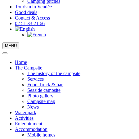
Camping pitches
Tourism in Vendée
Good deals
Contact & Access
02 51 33 21 66
MENU
Home
The Campsite
The history of the campsite
Services
Food Truck & bar
Seaside campsite
Photo gallery
Campsite map
News
Water park
Activities
Entertainment
Accommodation
Mobile homes