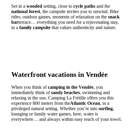
Set in a
wooded
setting, close to
cycle paths
and the
national forest
, the campsite invites you to unwind. Bike
rides, outdoor games, moments of relaxation on the
snack
bar
terrace… everything you need for a rejuvenating stay,
in a
family campsite
that values authenticity and nature.
Waterfront vacations in Vendée
When you think of
camping in the Vendée
, you
immediately think of
sandy beaches
, swimming and
relaxing in the sun. Camping La Frétille offers you this
experience 800 meters from the
Atlantic Ocean
, in a
privileged natural setting. Whether you’re into
surfing
,
lounging or family water games, here, water is
everywhere… and always within easy reach of your towel.