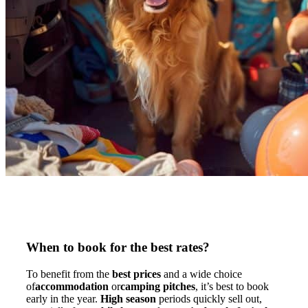
When to book for the best rates?
To benefit from the
best prices
and a wide choice
of
accommodation
or
camping pitches
, it’s best to book
early in the year.
High season
periods quickly sell out,