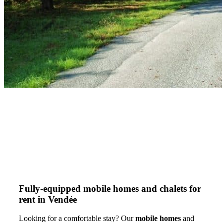
Fully-equipped mobile homes and chalets for
rent in Vendée
Looking for a comfortable stay? Our
mobile homes
and