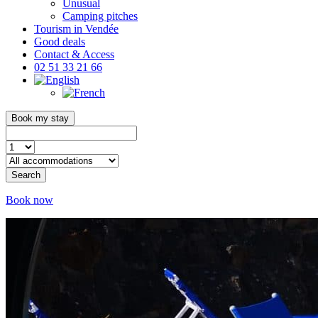
Unusual
Camping pitches
Tourism in Vendée
Good deals
Contact & Access
02 51 33 21 66
Book my stay
Search
Book now