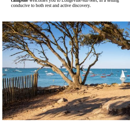
campsite
welcomes you to Longeville-sur-Mer, in a setting
conducive to both rest and active discovery.