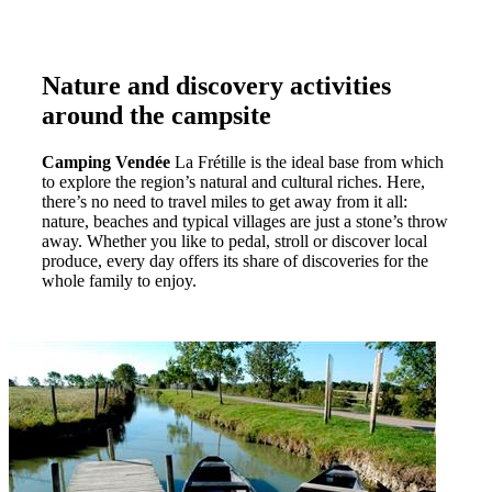
Nature and discovery activities
around the campsite
Camping Vendée
La Frétille is the ideal base from which
to explore the region’s natural and cultural riches. Here,
there’s no need to travel miles to get away from it all:
nature, beaches and typical villages are just a stone’s throw
away. Whether you like to pedal, stroll or discover local
produce, every day offers its share of discoveries for the
whole family to enjoy.