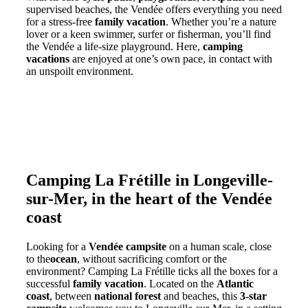
supervised beaches, the Vendée offers everything you need
for a stress-free
family vacation
. Whether you’re a nature
lover or a keen swimmer, surfer or fisherman, you’ll find
the Vendée a life-size playground. Here,
camping
vacations
are enjoyed at one’s own pace, in contact with
an unspoilt environment.
Camping La Frétille in Longeville-
sur-Mer, in the heart of the Vendée
coast
Looking for a
Vendée campsite
on a human scale, close
to the
ocean
, without sacrificing comfort or the
environment? Camping La Frétille ticks all the boxes for a
successful
family vacation
. Located on the
Atlantic
coast
, between
national forest
and beaches, this
3-star