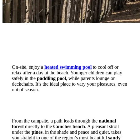
A heated swimming pool for young and old
On-site, enjoy a
heated swimming pool
to cool off or
relax after a day at the beach. Younger children can play
safely in the
paddling pool
, while parents lounge on
deckchairs. It’s the ideal place to vary your pleasures, even
out of season.
The beach can be reached on foot through
the national forest
From the campsite, a path leads through the
national
forest
directly to the
Conches beach
. A pleasant stroll
under the
pines
, in the shade and peace and quiet, takes
you straight to one of the region’s most beautiful
sandy