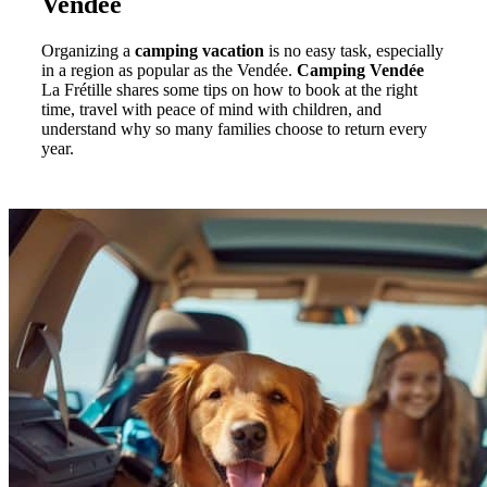
Vendée
Organizing a
camping vacation
is no easy task, especially
in a region as popular as the Vendée.
Camping Vendée
La Frétille shares some tips on how to book at the right
time, travel with peace of mind with children, and
understand why so many families choose to return every
year.