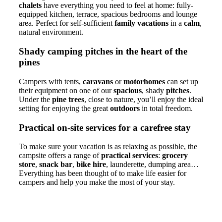
chalets
have everything you need to feel at home: fully-
equipped kitchen, terrace, spacious bedrooms and lounge
area. Perfect for self-sufficient
family vacations
in a
calm
,
natural environment.
Shady camping pitches in the heart of the
pines
Campers with tents,
caravans
or
motorhomes
can set up
their equipment on one of our
spacious
, shady
pitches
.
Under the
pine trees
, close to nature, you’ll enjoy the ideal
setting for enjoying the great
outdoors
in total freedom.
Practical on-site services for a carefree stay
To make sure your vacation is as relaxing as possible, the
campsite offers a range of
practical services
:
grocery
store
,
snack bar
,
bike hire
, launderette, dumping area…
Everything has been thought of to make life easier for
campers and help you make the most of your stay.