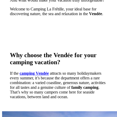
And what would make your vacation truly unforgettable?
Welcome to Camping La Frétille, your ideal base for
discovering nature, the sea and relaxation in the
Vendée
.
Why choose the Vendée for your
camping vacation?
If the
camping Vendée
attracts so many holidaymakers
every summer, it’s because the department offers a rare
combination: a varied coastline, generous nature, activities
for all tastes and a genuine culture of
family camping
.
That’s why so many campers come here for seaside
vacations, between land and ocean.