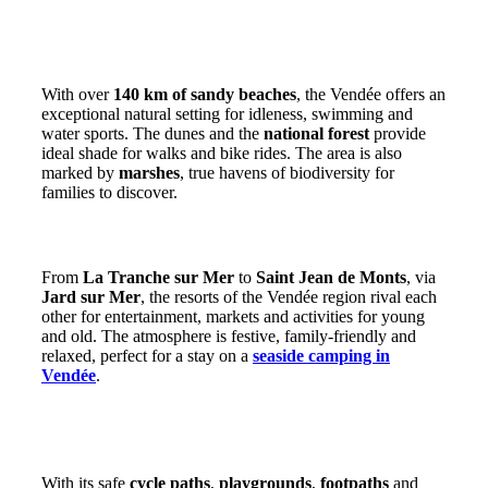
A coastline of sandy beaches, pine forests and
marshes
With over
140 km of sandy beaches
, the Vendée offers an
exceptional natural setting for idleness, swimming and
water sports. The dunes and the
national forest
provide
ideal shade for walks and bike rides. The area is also
marked by
marshes
, true havens of biodiversity for
families to discover.
Lively seaside resorts accessible to all
From
La Tranche sur Mer
to
Saint Jean de Monts
, via
Jard sur Mer
, the resorts of the Vendée region rival each
other for entertainment, markets and activities for young
and old. The atmosphere is festive, family-friendly and
relaxed, perfect for a stay on a
seaside camping in
Vendée
.
An ideal destination for families and outdoor
enthusiasts
With its safe
cycle paths
,
playgrounds
,
footpaths
and